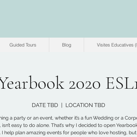
Guided Tours
Blog
Visites Educatives 
Yearbook 2020 ESL
DATE TBD
  |  
LOCATION TBD
ning a party or an event, whether it’s a fun Wedding or a Corp
, isn’t easy to do alone. That’s why I decided to open Yearboo
 I help plan amazing events for people who love hosting, but