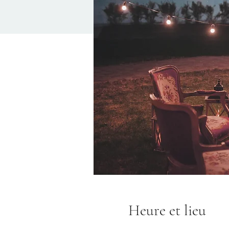
Heure et lieu