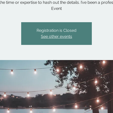
he time or expertise to hash out the details. I’ve been a profe
Event
Registration is Closed
See other events