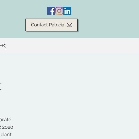
Contact Patricia
(FR)
1
orate
k 2020
 don’t