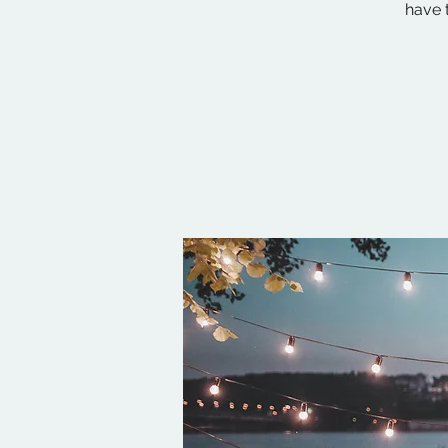
have t