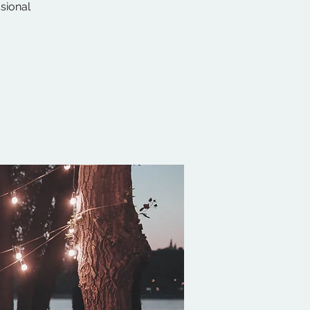
ssional