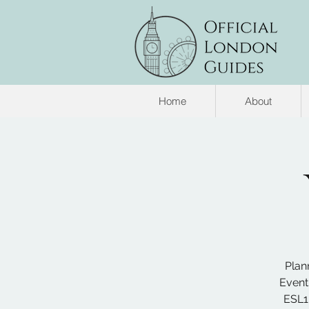
Home
About
Plan
Event
ESL1.